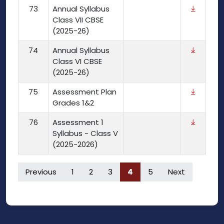
73
Annual Syllabus
Class VII CBSE
(2025-26)
74
Annual Syllabus
Class VI CBSE
(2025-26)
75
Assessment Plan
Grades 1&2
76
Assessment 1
Syllabus - Class V
(2025-2026)
Previous
1
2
3
4
5
Next