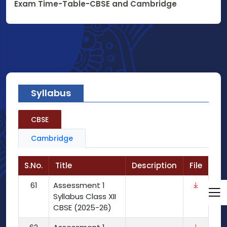
Exam Time-Table-CBSE and Cambridge
Syllabus
CBSE
Cambridge
S.No.
Title
Description
File
61
Assessment 1
Syllabus Class XII
CBSE (2025-26)