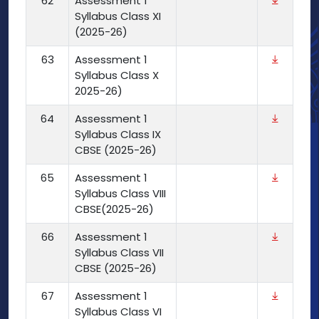
62
Assessment 1
Syllabus Class XI
(2025-26)
63
Assessment 1
Syllabus Class X
2025-26)
64
Assessment 1
Syllabus Class IX
CBSE (2025-26)
65
Assessment 1
Syllabus Class VIII
CBSE(2025-26)
66
Assessment 1
Syllabus Class VII
CBSE (2025-26)
67
Assessment 1
Syllabus Class VI