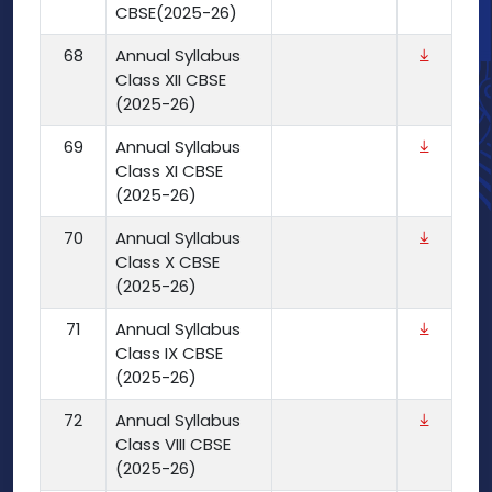
CBSE(2025-26)
68
Annual Syllabus
Class XII CBSE
(2025-26)
69
Annual Syllabus
Class XI CBSE
(2025-26)
70
Annual Syllabus
Class X CBSE
(2025-26)
71
Annual Syllabus
Class IX CBSE
(2025-26)
72
Annual Syllabus
Class VIII CBSE
(2025-26)