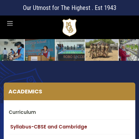
Our Utmost for The Highest . Est 1943
ACADEMICS
Curriculum
Syllabus-CBSE and Cambridge