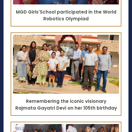
MGD Girls'School participated in the World
Robotics Olympiad
Remembering the iconic visionary
Rajmata Gayatri Devi on her 105th birthday