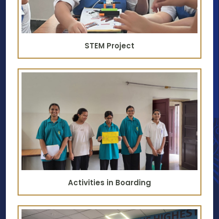
STEM Project
Activities in Boarding