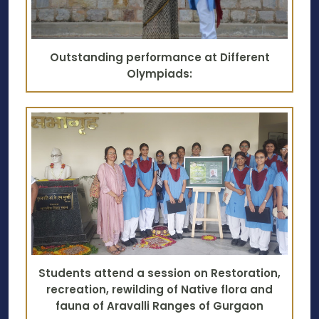
Outstanding performance at Different
Olympiads:
Students attend a session on Restoration,
recreation, rewilding of Native flora and
fauna of Aravalli Ranges of Gurgaon