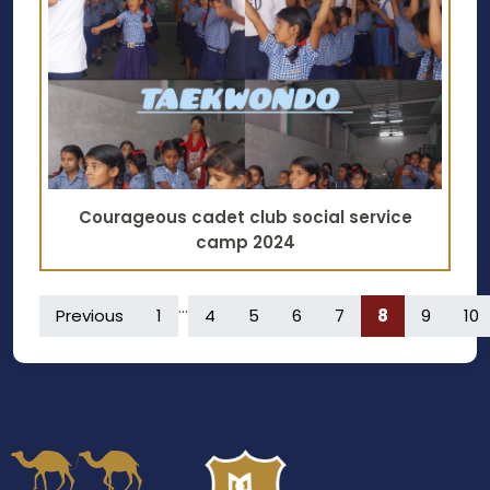
Courageous cadet club social service
camp 2024
...
Previous
1
4
5
6
7
8
9
10