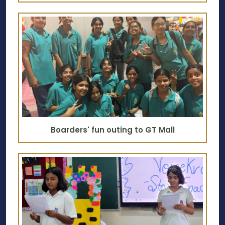
Boarders' fun outing to GT Mall