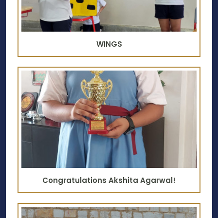
WINGS
Congratulations Akshita Agarwal!