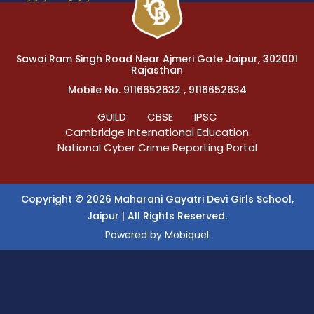
Sawai Ram Singh Road Near Ajmeri Gate Jaipur, 302001
Rajasthan
Mobile No. 9116652632 , 9116652634
GUILD
CBSE
IPSC
Cambridge International Education
National Cyber Crime Reporting Portal
Copyright © 2026 Maharani Gayatri Devi Girls School,
Jaipur | All Rights Reserved.
Powered by
Mobiquel