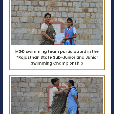
MGD swimming team participated in the
*Rajasthan State Sub-Junior and Junior
Swimming Championship