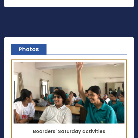
Photos
Boarders' Saturday activities