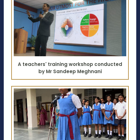
A teachers' training workshop conducted
by Mr Sandeep Meghnani