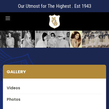
Our Utmost for The Highest . Est 1943
GALLERY
Videos
Photos