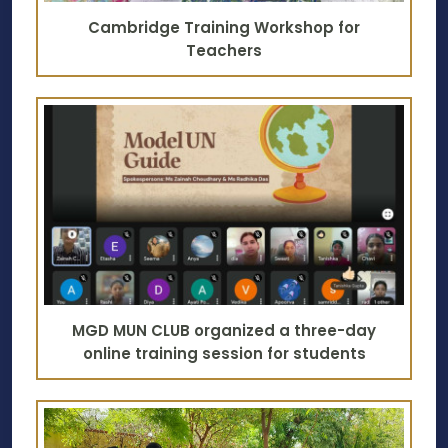
Cambridge Training Workshop for
Teachers
MGD MUN CLUB organized a three-day
online training session for students