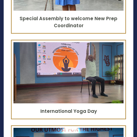
Special Assembly to welcome New Prep
Coordinator
International Yoga Day