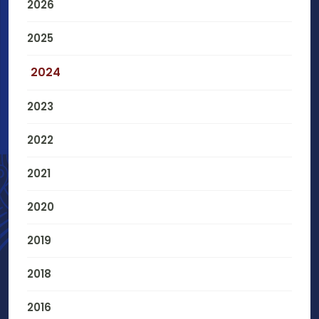
2026
2025
2024
2023
2022
2021
2020
2019
2018
2016