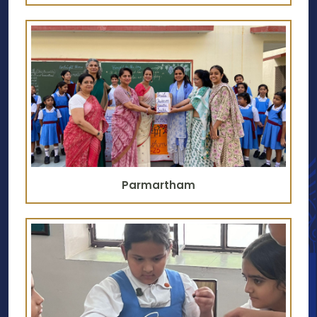
Parmartham