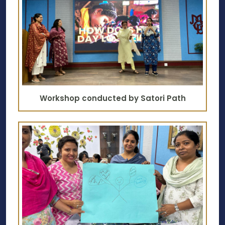
Workshop conducted by Satori Path