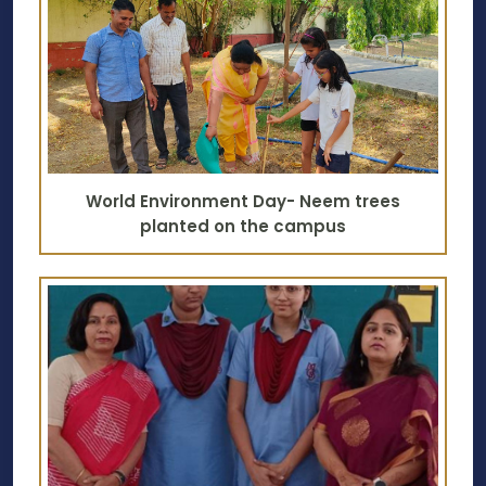
World Environment Day- Neem trees
planted on the campus