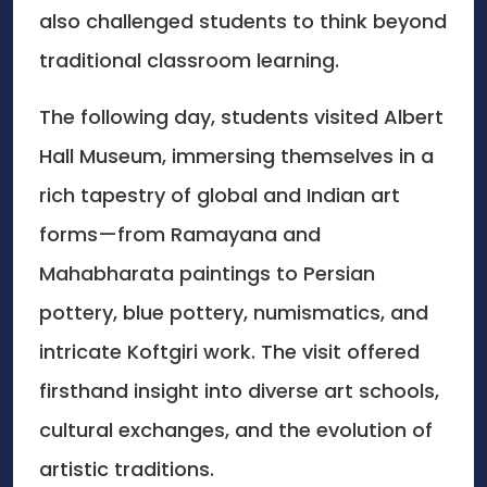
also challenged students to think beyond
traditional classroom learning.
The following day, students visited Albert
Hall Museum, immersing themselves in a
rich tapestry of global and Indian art
forms—from Ramayana and
Mahabharata paintings to Persian
pottery, blue pottery, numismatics, and
intricate Koftgiri work. The visit offered
firsthand insight into diverse art schools,
cultural exchanges, and the evolution of
artistic traditions.