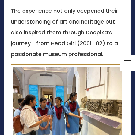
The experience not only deepened their
understanding of art and heritage but
also inspired them through Deepika’s
journey—from Head Girl (2001–02) to a
passionate museum professional.