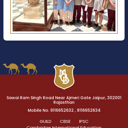
Sawai Ram Singh Road Near Ajmeri Gate Jaipur, 302001
Rajasthan
Mobile No. 9116652632 , 9116652634
GUILD
CBSE
IPSC
Cambridge International Education