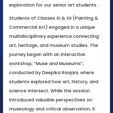
exploration for our senior art students .
Students of Classes XI & XII (Painting &
Commercial Art) engaged in a unique
multidisciplinary experience connecting
art, heritage, and museum studies. The
journey began with an interactive
workshop, “Muse and Museums”,
conducted by Deepika Ravjani, where
students explored how art, history, and
science intersect. While the session
introduced valuable perspectives on
museology and critical observation, it