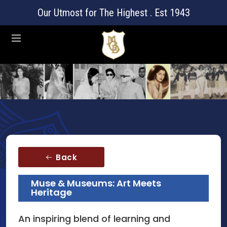
Our Utmost for The Highest . Est 1943
Back
Muse & Museums: Art Meets
Heritage
An inspiring blend of learning and