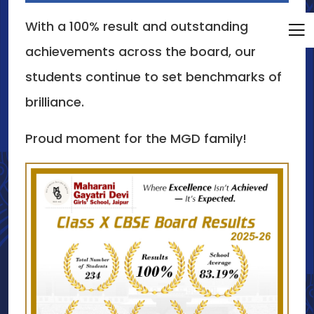
With a 100% result and outstanding
achievements across the board, our
students continue to set benchmarks of
brilliance.
Proud moment for the MGD family!