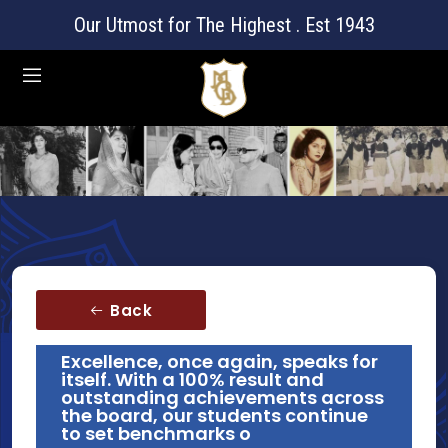
Our Utmost for The Highest . Est 1943
Back
Excellence, once again, speaks for
itself. With a 100% result and
outstanding achievements across
the board, our students continue
to set benchmarks o