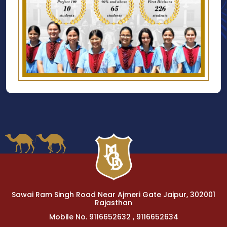
Sawai Ram Singh Road Near Ajmeri Gate Jaipur, 302001
Rajasthan
Mobile No. 9116652632 , 9116652634