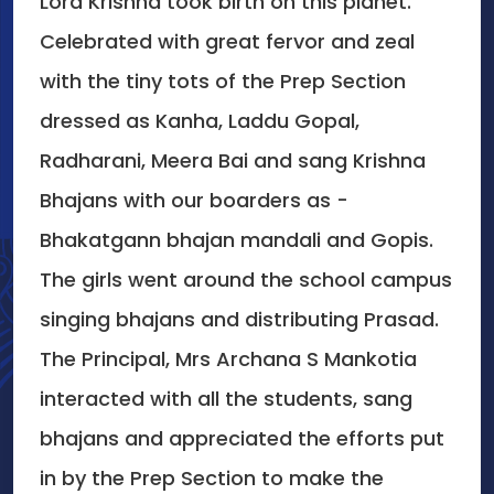
Lord Krishna took birth on this planet.
Celebrated with great fervor and zeal
with the tiny tots of the Prep Section
dressed as Kanha, Laddu Gopal,
Radharani, Meera Bai and sang Krishna
Bhajans with our boarders as -
Bhakatgann bhajan mandali and Gopis.
The girls went around the school campus
singing bhajans and distributing Prasad.
The Principal, Mrs Archana S Mankotia
interacted with all the students, sang
bhajans and appreciated the efforts put
in by the Prep Section to make the