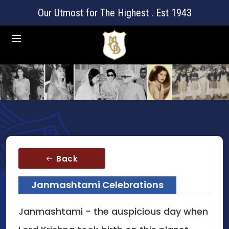
Our Utmost for The Highest . Est 1943
Back
Janmashtami Celebrations
Janmashtami - the auspicious day when