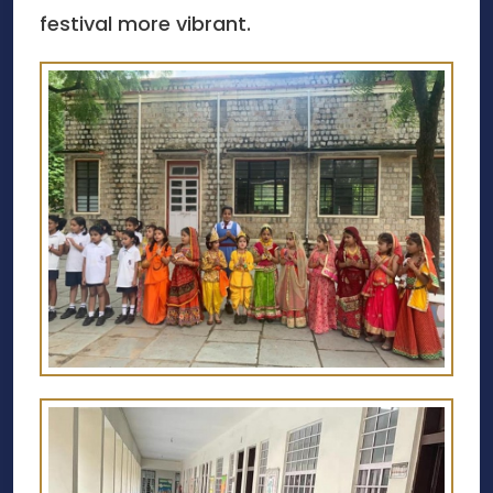
festival more vibrant.