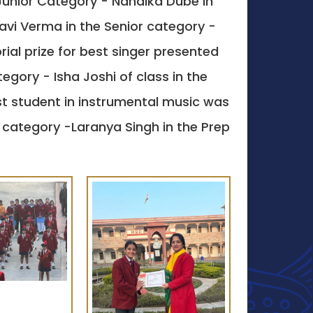
Junior Category - Nandika Dube in
vi Verma in the Senior category -
ial prize for best singer presented
gory - Isha Joshi of class in the
st student in instrumental music was
 category -Laranya Singh in the Prep