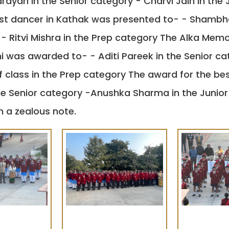
yan in the Senior category - Charvi Jain in the 
est dancer in Kathak was presented to- - Shambha
- Ritvi Mishra in the Prep category The Alka Memor
was awarded to- - Aditi Pareek in the Senior cate
 class in the Prep category The award for the be
he Senior category -Anushka Sharma in the Junior
 a zealous note.