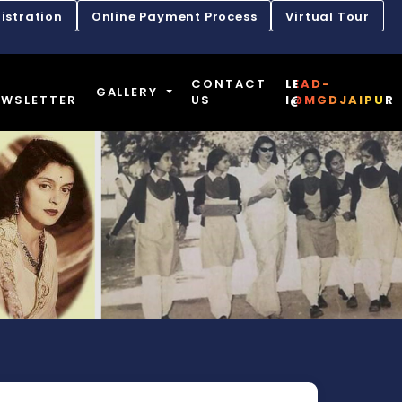
istration
Online Payment Process
Virtual Tour
CONTACT
LEAD-
GALLERY
EWSLETTER
US
I@MGDJAIPUR