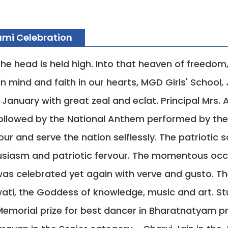
mi Celebration
he head is held high. Into that heaven of freedom
n mind and faith in our hearts, MGD Girls' Schoo
January with great zeal and eclat. Principal Mrs.
 followed by the National Anthem performed by th
ur and serve the nation selflessly. The patriotic
siasm and patriotic fervour. The momentous occa
was celebrated yet again with verve and gusto. T
ati, the Goddess of knowledge, music and art. Stu
emorial prize for best dancer in Bharatnatyam p