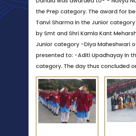
Dandia was awarded to- - Navya Nara
the Prep category. The award for b
Tanvi Sharma in the Junior category 
by Smt and Shri Kamla Kant Meharshi 
Junior category -Diya Maheshwari of
presented to: -Aditi Upadhayay in t
category. The day thus concluded on