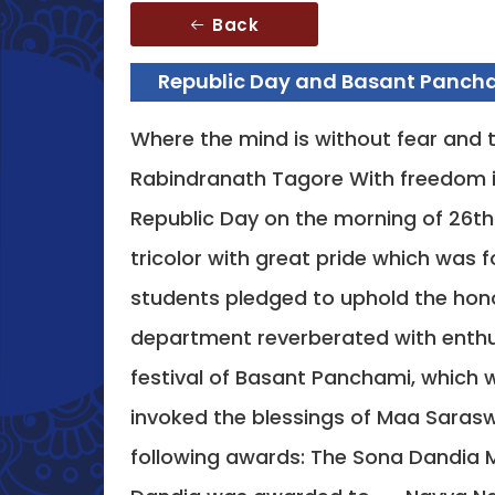
Back
Republic Day and Basant Pancha
Where the mind is without fear and t
Rabindranath Tagore With freedom i
Republic Day on the morning of 26th 
tricolor with great pride which was
students pledged to uphold the hono
department reverberated with enthu
festival of Basant Panchami, which 
invoked the blessings of Maa Sarasw
following awards: The Sona Dandia M