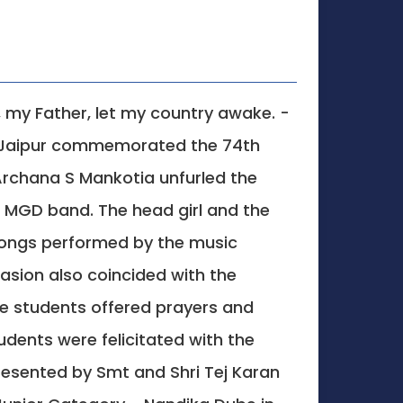
, my Father, let my country awake. -
l, Jaipur commemorated the 74th
 Archana S Mankotia unfurled the
e MGD band. The head girl and the
 songs performed by the music
sion also coincided with the
he students offered prayers and
dents were felicitated with the
resented by Smt and Shri Tej Karan