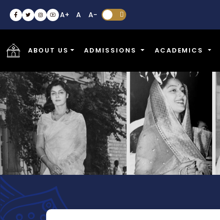
A+
A
A-


ABOUT US
ADMISSIONS
ACADEMICS