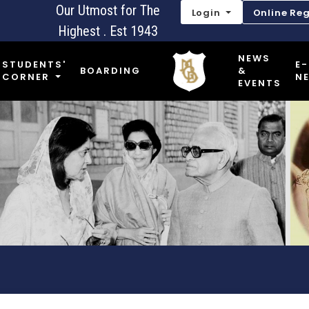
Our Utmost for The
Login
Online Reg
Highest . Est 1943
NEWS
STUDENTS'
E-
BOARDING
&
CORNER
N
EVENTS