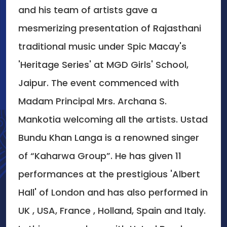
and his team of artists gave a
mesmerizing presentation of Rajasthani
traditional music under Spic Macay's
'Heritage Series' at MGD Girls' School,
Jaipur. The event commenced with
Madam Principal Mrs. Archana S.
Mankotia welcoming all the artists. Ustad
Bundu Khan Langa is a renowned singer
of “Kaharwa Group”. He has given 11
performances at the prestigious 'Albert
Hall' of London and has also performed in
UK , USA, France , Holland, Spain and Italy.