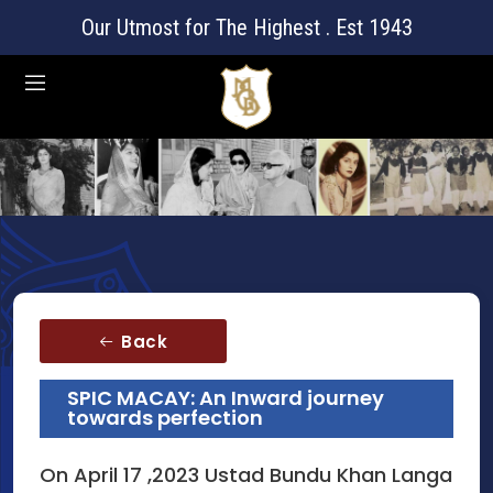
Our Utmost for The Highest . Est 1943
Back
SPIC MACAY: An Inward journey
towards perfection
On April 17 ,2023 Ustad Bundu Khan Langa