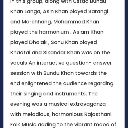
In this group, along with Ustad Bundu
Khan Langa, Asin Khan played Sarangi
and Morchhang, Mohammad Khan
played the harmonium , Aslam Khan
played Dholak , Sonu Khan played
Khadtal and Sikandar Khan was on the
vocals An interactive question- answer
session with Bundu Khan towards the
end enlightened the audience regarding
their singing and instruments. The
evening was a musical extravaganza
with melodious, harmonious Rajasthani
Folk Music adding to the vibrant mood of