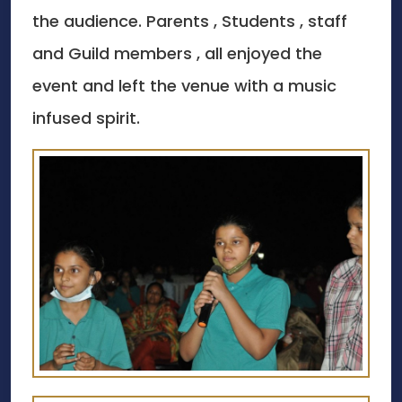
the audience. Parents , Students , staff
and Guild members , all enjoyed the
event and left the venue with a music
infused spirit.