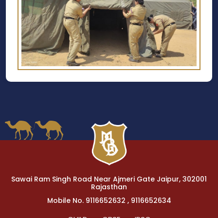
Sawai Ram Singh Road Near Ajmeri Gate Jaipur, 302001
Rajasthan
Mobile No. 9116652632 , 9116652634