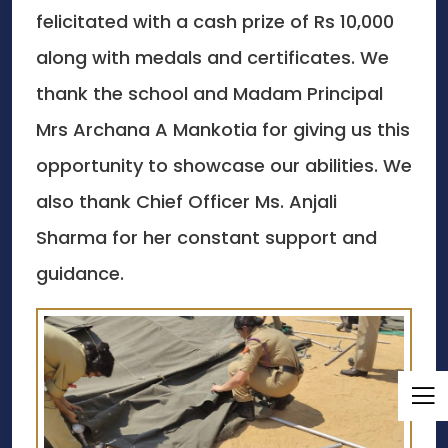
felicitated with a cash prize of Rs 10,000
along with medals and certificates. We
thank the school and Madam Principal
Mrs Archana A Mankotia for giving us this
opportunity to showcase our abilities. We
also thank Chief Officer Ms. Anjali
Sharma for her constant support and
guidance.