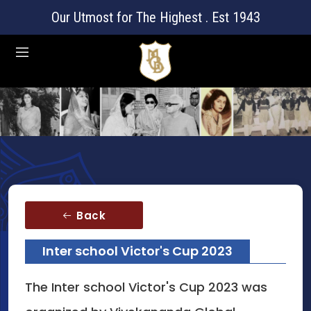
Our Utmost for The Highest . Est 1943
Back
Inter school Victor's Cup 2023
The Inter school Victor's Cup 2023 was