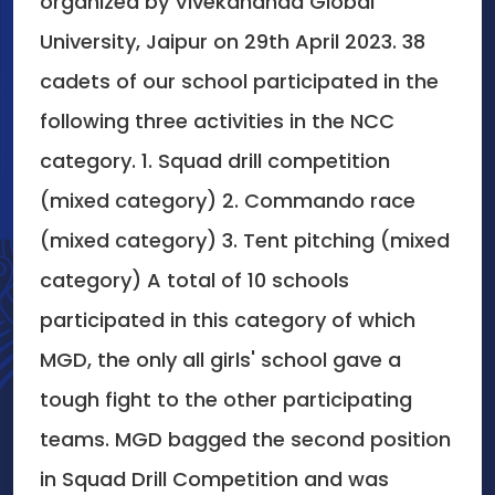
organized by Vivekananda Global
University, Jaipur on 29th April 2023. 38
cadets of our school participated in the
following three activities in the NCC
category. 1. Squad drill competition
(mixed category) 2. Commando race
(mixed category) 3. Tent pitching (mixed
category) A total of 10 schools
participated in this category of which
MGD, the only all girls' school gave a
tough fight to the other participating
teams. MGD bagged the second position
in Squad Drill Competition and was