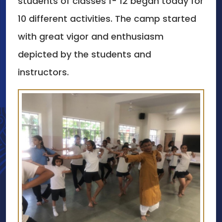
students of classes 1- 12 began today for
10 different activities. The camp started
with great vigor and enthusiasm
depicted by the students and
instructors.