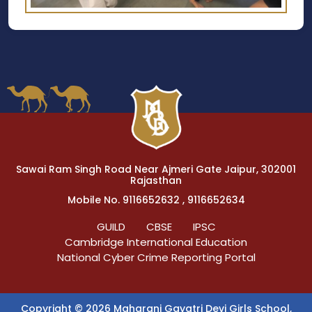
Sawai Ram Singh Road Near Ajmeri Gate Jaipur, 302001
Rajasthan
Mobile No. 9116652632 , 9116652634
GUILD
CBSE
IPSC
Cambridge International Education
National Cyber Crime Reporting Portal
Copyright © 2026 Maharani Gayatri Devi Girls School,