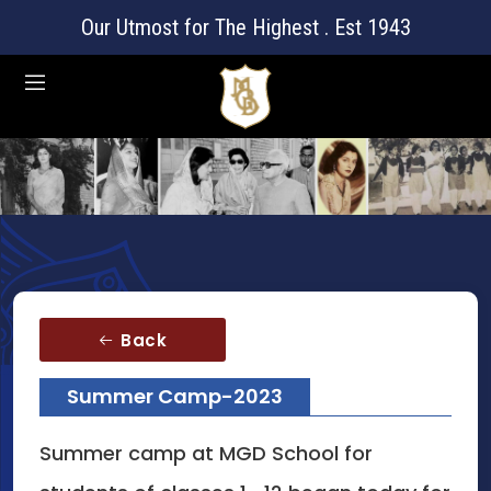
Our Utmost for The Highest . Est 1943
Back
Summer Camp-2023
Summer camp at MGD School for