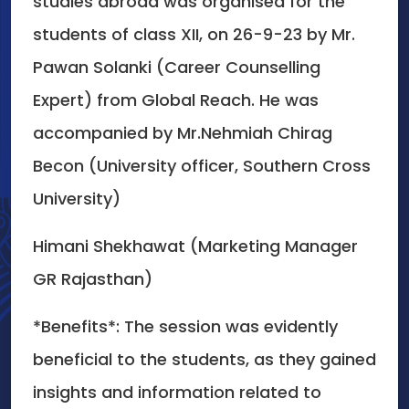
studies abroad was organised for the
students of class XII, on 26-9-23 by Mr.
Pawan Solanki (Career Counselling
Expert) from Global Reach. He was
accompanied by Mr.Nehmiah Chirag
Becon (University officer, Southern Cross
University)
Himani Shekhawat (Marketing Manager
GR Rajasthan)
*Benefits*: The session was evidently
beneficial to the students, as they gained
insights and information related to