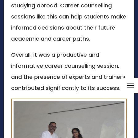
studying abroad. Career counselling
sessions like this can help students make
informed decisions about their future
academic and career paths.
Overall, it was a productive and
informative career counselling session,
and the presence of experts and trainers
contributed significantly to its success.