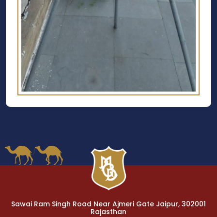
Sawai Ram Singh Road Near Ajmeri Gate Jaipur, 302001
Rajasthan