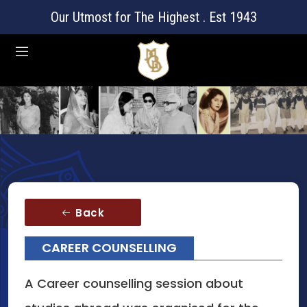
Our Utmost for The Highest . Est 1943
Back
CAREER COUNSELLING
A Career counselling session about