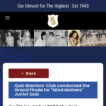
Our Utmost for The Highest . Est 1943
Back
Quiz Warriors’ Club conducted the
Grand Finale for "Mind Matters"
Junior Quiz