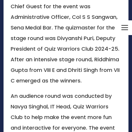
Chief Guest for the event was
Administrative Officer, Col S S Sangwan,
Sena Medal Bar. The quizmaster for the
stage round was Divyanshi Puri, Deputy
President of Quiz Warriors Club 2024-25.
After an intensive stage round, Riddhima
Gupta from VIII E and Dhriti Singh from VII
C emerged as the winners.
An audience round was conducted by
Navya Singhal, IT Head, Quiz Warriors
Club to help make the event more fun
and interactive for everyone. The event