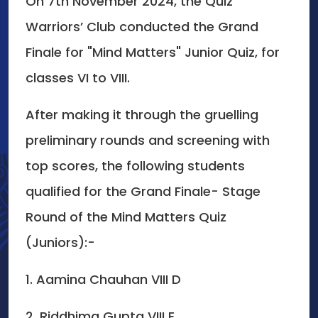
On 7th November 2024, the Quiz
Warriors’ Club conducted the Grand
Finale for "Mind Matters" Junior Quiz, for
classes VI to VIII.
After making it through the gruelling
preliminary rounds and screening with
top scores, the following students
qualified for the Grand Finale- Stage
Round of the Mind Matters Quiz
(Juniors):-
1. Aamina Chauhan VIII D
2. Riddhima Gupta VIII E