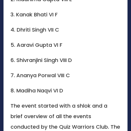
3. Kanak Bhati VI F
4. Dhriti Singh VII C
5. Aaravi Gupta VI F
6. Shivranjini Singh VIII D
7. Ananya Porwal VIII C
8. Madiha Naqvi VI D
The event started with a shlok and a
brief overview of all the events
conducted by the Quiz Warriors Club. The