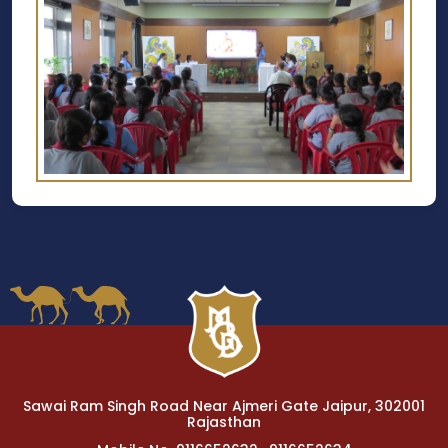
Sawai Ram Singh Road Near Ajmeri Gate Jaipur, 302001
Rajasthan