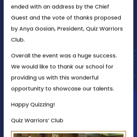
ended with an address by the Chief
Guest and the vote of thanks proposed
by Anya Gosian, President, Quiz Warriors
Club.
Overall the event was a huge success.
We would like to thank our school for
providing us with this wonderful
opportunity to showcase our talents.
Happy Quizzing!
Quiz Warriors’ Club