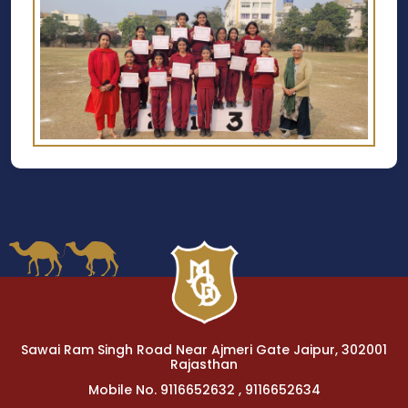
Sawai Ram Singh Road Near Ajmeri Gate Jaipur, 302001
Rajasthan
Mobile No. 9116652632 , 9116652634