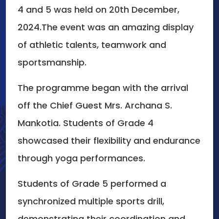
4 and 5 was held on 20th December,
2024.The event was an amazing display
of athletic talents, teamwork and
sportsmanship.
The programme began with the arrival
off the Chief Guest Mrs. Archana S.
Mankotia. Students of Grade 4
showcased their flexibility and endurance
through yoga performances.
Students of Grade 5 performed a
synchronized multiple sports drill,
demonstrating their coordination and