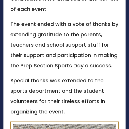
of each event.
The event ended with a vote of thanks by
extending gratitude to the parents,
teachers and school support staff for
their support and participation in making
the Prep Section Sports Day a success.
Special thanks was extended to the
sports department and the student
volunteers for their tireless efforts in
organizing the event.