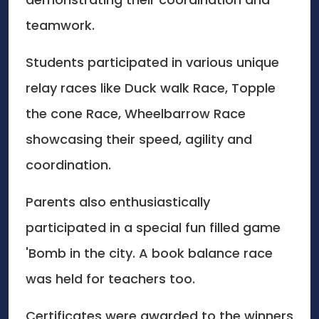
teamwork.
Students participated in various unique
relay races like Duck walk Race, Topple
the cone Race, Wheelbarrow Race
showcasing their speed, agility and
coordination.
Parents also enthusiastically
participated in a special fun filled game
'Bomb in the city. A book balance race
was held for teachers too.
Certificates were awarded to the winners