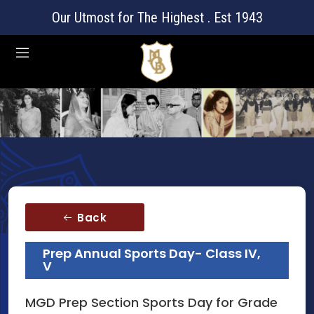
Our Utmost for The Highest . Est 1943
Back
Prep Annual Sports Day- Class IV,
V
MGD Prep Section Sports Day for Grade