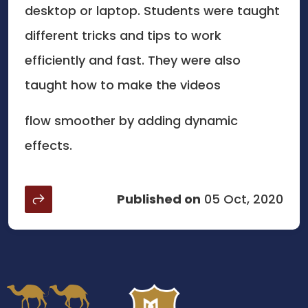
desktop or laptop. Students were taught
different tricks and tips to work
efficiently and fast. They were also
taught how to make the videos
flow smoother by adding dynamic
effects.
Published on
05 Oct, 2020