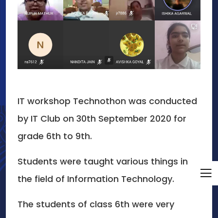
IT workshop Technothon was conducted
by IT Club on 30th September 2020 for
grade 6th to 9th.
Students were taught various things in
the field of Information Technology.
The students of class 6th were very