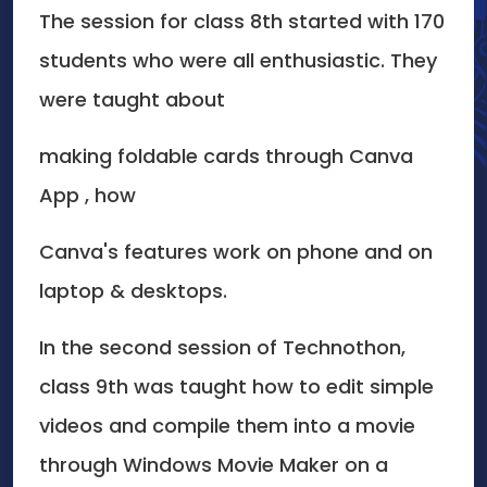
The session for class 8th started with 170
students who were all enthusiastic. They
were taught about
making foldable cards through Canva
App , how
Canva's features work on phone and on
laptop & desktops.
In the second session of Technothon,
class 9th was taught how to edit simple
videos and compile them into a movie
through Windows Movie Maker on a