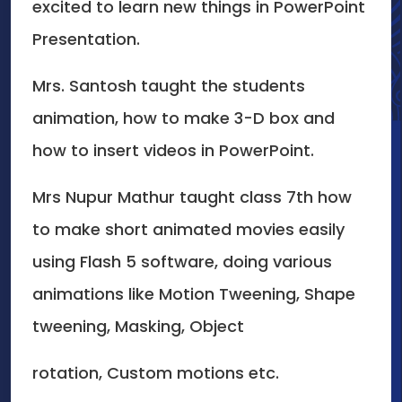
excited to learn new things in PowerPoint
Presentation.
Mrs. Santosh taught the students
animation, how to make 3-D box and
how to insert videos in PowerPoint.
Mrs Nupur Mathur taught class 7th how
to make short animated movies easily
using Flash 5 software, doing various
animations like Motion Tweening, Shape
tweening, Masking, Object
rotation, Custom motions etc.