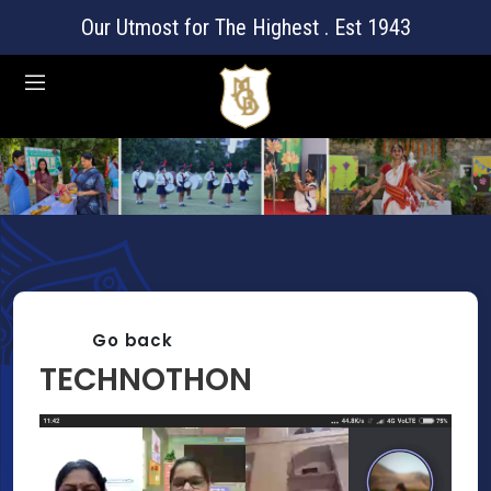
Our Utmost for The Highest . Est 1943
Go back
TECHNOTHON