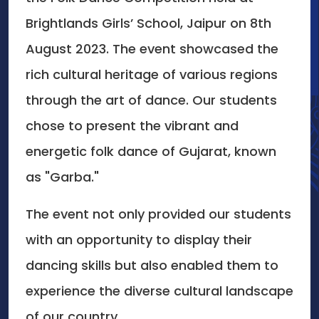
Brightlands Girls’ School, Jaipur on 8th
August 2023. The event showcased the
rich cultural heritage of various regions
through the art of dance. Our students
chose to present the vibrant and
energetic folk dance of Gujarat, known
as "Garba."
The event not only provided our students
with an opportunity to display their
dancing skills but also enabled them to
experience the diverse cultural landscape
of our country.