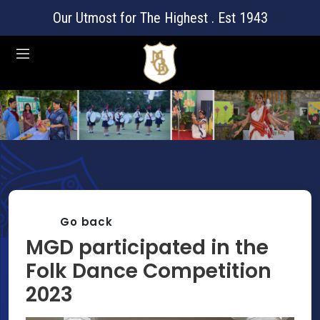
Our Utmost for The Highest . Est 1943
Go back
MGD participated in the
Folk Dance Competition
2023