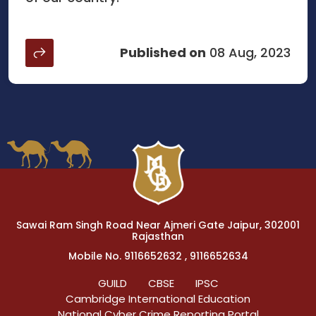
Published on
08 Aug, 2023
Sawai Ram Singh Road Near Ajmeri Gate Jaipur, 302001
Rajasthan
Mobile No. 9116652632 , 9116652634
GUILD
CBSE
IPSC
Cambridge International Education
National Cyber Crime Reporting Portal