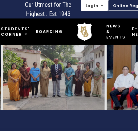
Our Utmost for The
Login
Online Reg
Highest . Est 1943
NEWS
STUDENTS'
E-
BOARDING
&
CORNER
N
EVENTS