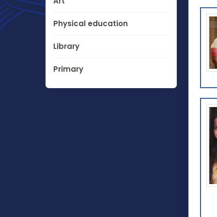
Art
Physical education
Library
Primary