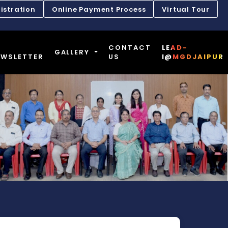
istration
Online Payment Process
Virtual Tour
CONTACT
LEAD-
GALLERY
EWSLETTER
US
I@MGDJAIPUR