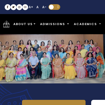
A+
A
A-


ABOUT US
ADMISSIONS
ACADEMICS