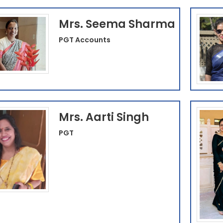
Mrs. Seema Sharma
PGT Accounts
Mrs. Aarti Singh
PGT