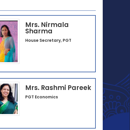
Mrs. Nirmala
Sharma
House Secretary, PGT
Mrs. Rashmi Pareek
PGT Economics