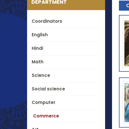
DEPARTMENT
Coordinators
English
Hindi
Math
Science
Social science
Computer
Commerce