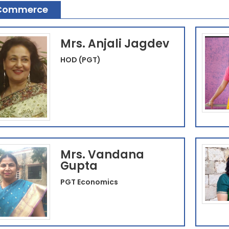
Commerce
Mrs. Anjali Jagdev
HOD (PGT)
Mrs. Vandana
Gupta
PGT Economics