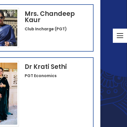
Mrs. Chandeep
Kaur
Club Incharge (PGT)
Dr Krati Sethi
PGT Economics