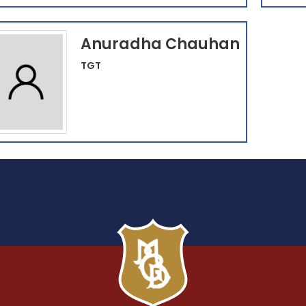
Anuradha Chauhan
TGT