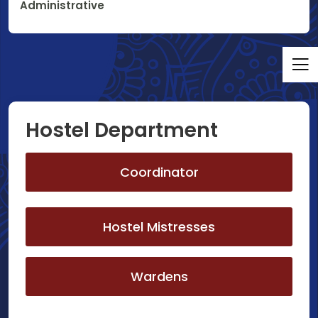
Administrative
Hostel Department
Coordinator
Hostel Mistresses
Wardens