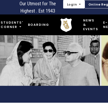
Our Utmost for The
Login
Online Reg
Highest . Est 1943
NEWS
STUDENTS'
E-
BOARDING
&
CORNER
N
EVENTS