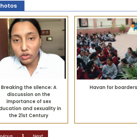
Photos
Breaking the silence: A
Havan for boarder
discussion on the
importance of sex
ducation and sexuality in
the 21st Century
evious
1
Next