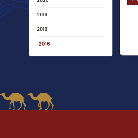
2020
2019
2018
2016