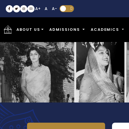
A+
A
A-


ABOUT US
ADMISSIONS
ACADEMICS