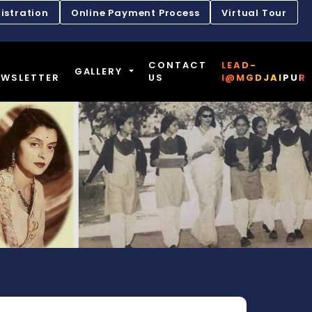
istration
Online Payment Process
Virtual Tour
CONTACT
LEAD-
GALLERY
EWSLETTER
US
I@MGDJAIPUR