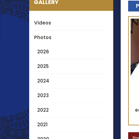
GALLERY
Videos
Photos
2026
2025
2024
2023
2022
e
2021
Pr