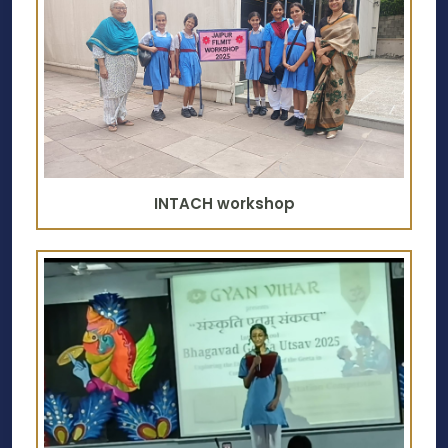
INTACH workshop