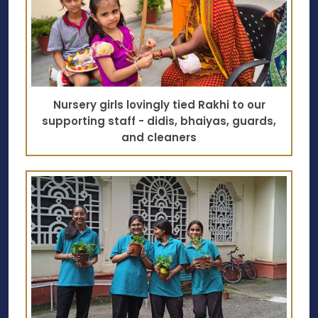
Nursery girls lovingly tied Rakhi to our
supporting staff - didis, bhaiyas, guards,
and cleaners