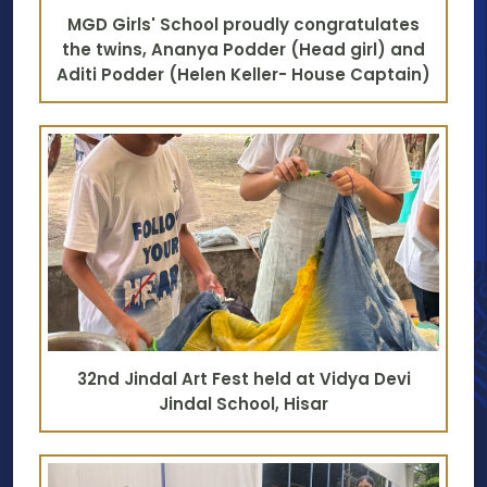
MGD Girls' School proudly congratulates
the twins, Ananya Podder (Head girl) and
Aditi Podder (Helen Keller- House Captain)
32nd Jindal Art Fest held at Vidya Devi
Jindal School, Hisar