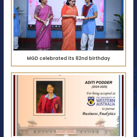
MGD celebrated its 82nd birthday