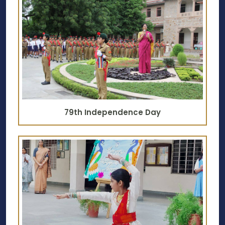
79th Independence Day