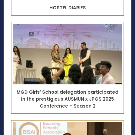
HOSTEL DIARIES
MGD Girls’ School delegation participated
in the prestigious AUSMUN x JPGS 2025
Conference – Season 2