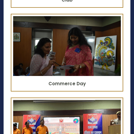
Commerce Day