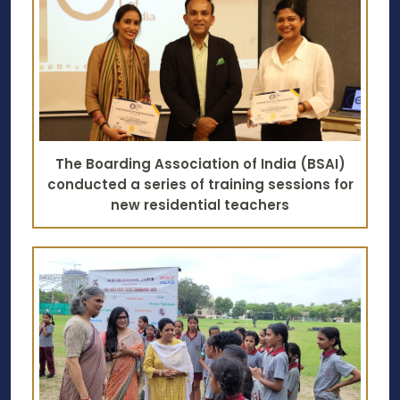
The Boarding Association of India (BSAI)
conducted a series of training sessions for
new residential teachers