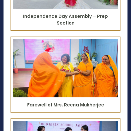
Independence Day Assembly – Prep
Section
Farewell of Mrs. Reena Mukherjee