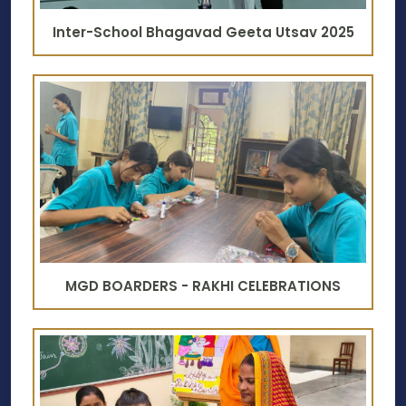
Inter-School Bhagavad Geeta Utsav 2025
MGD BOARDERS - RAKHI CELEBRATIONS