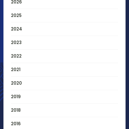
2026
2025
2024
2023
2022
2021
2020
2019
2018
2016