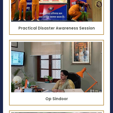
Practical Disaster Awareness Session
Op Sindoor