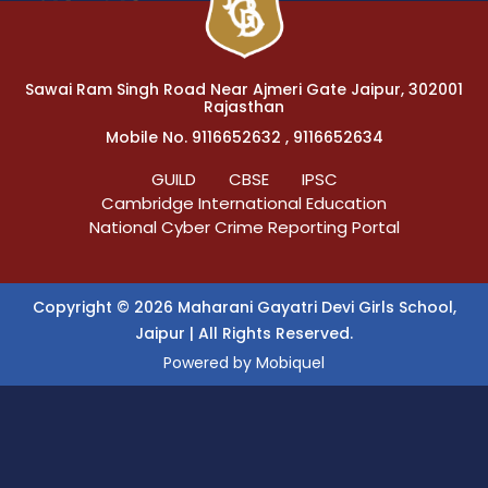
Sawai Ram Singh Road Near Ajmeri Gate Jaipur, 302001
Rajasthan
Mobile No. 9116652632 , 9116652634
GUILD
CBSE
IPSC
Cambridge International Education
National Cyber Crime Reporting Portal
Copyright © 2026 Maharani Gayatri Devi Girls School,
Jaipur | All Rights Reserved.
Powered by
Mobiquel