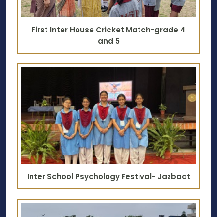
First Inter House Cricket Match-grade 4
and 5
Inter School Psychology Festival- Jazbaat