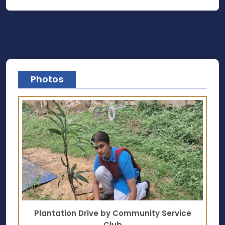
Photos
Plantation Drive by Community Service
Club