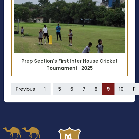
Prep Section's First Inter House Cricket
Tournament -2025
...
Previous
1
5
6
7
8
9
10
11