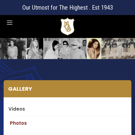
Our Utmost for The Highest . Est 1943
GALLERY
Videos
Photos