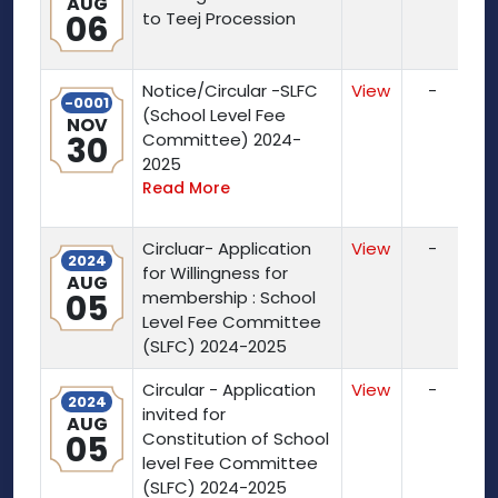
AUG
06
to Teej Procession
Notice/Circular -SLFC
View
-
-0001
(School Level Fee
NOV
30
Committee) 2024-
2025
Read More
Circluar- Application
View
-
2024
for Willingness for
AUG
05
membership : School
Level Fee Committee
(SLFC) 2024-2025
Circular - Application
View
-
2024
invited for
AUG
05
Constitution of School
level Fee Committee
(SLFC) 2024-2025