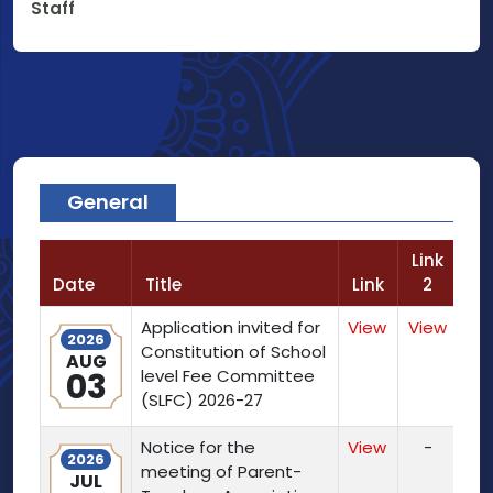
Staff
General
Link
Date
Title
Link
2
Application invited for
View
View
2026
Constitution of School
AUG
03
level Fee Committee
(SLFC) 2026-27
Notice for the
View
-
2026
meeting of Parent-
JUL