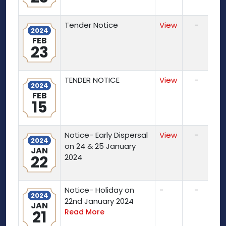
Tender Notice
View
-
2024
FEB
23
TENDER NOTICE
View
-
2024
FEB
15
Notice- Early Dispersal
View
-
2024
on 24 & 25 January
JAN
22
2024
Notice- Holiday on
-
-
2024
22nd January 2024
JAN
21
Read More