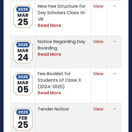
New Fee Structure for
View
-
2025
Day Scholars Class VI-
MAR
25
VIII
Read More
Notice Regarding Day
View
-
2025
Boarding
MAR
24
Read More
Fee Booklet for
View
-
2025
Students of Class X
MAR
05
(2024-2025)
Read More
Tender Notice
View
-
2025
FEB
25