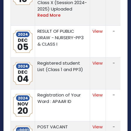
Class X (Session 2024-
2025) Uploaded
Read More
RESULT OF PUBLIC
View
-
2024
DRAW - NURSERY-PP3
DEC
05
& CLASS I
Registered student
View
-
2024
List (Class 1 and PP3)
DEC
04
Registration of Your
View
-
2024
Ward : APAAR ID
NOV
20
POST VACANT
View
-
-0001