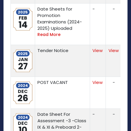
Date Sheets for
-
-
2025
Promotion
FEB
14
Examinations (2024-
2025) Uploaded
Read More
Tender Notice
View
View
2025
JAN
27
POST VACANT
View
-
2024
DEC
26
Date Sheet For
-
-
2024
Assessment -3 -Class
DEC
10
IX & XI & Preboard 2-