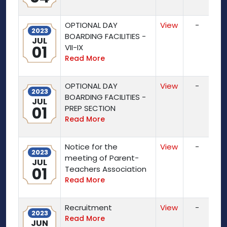
OPTIONAL DAY
View
-
2023
BOARDING FACILITIES -
JUL
01
VII-IX
Read More
OPTIONAL DAY
View
-
2023
BOARDING FACILITIES -
JUL
01
PREP SECTION
Read More
Notice for the
View
-
2023
meeting of Parent-
JUL
01
Teachers Association
Read More
Recruitment
View
-
2023
Read More
JUN