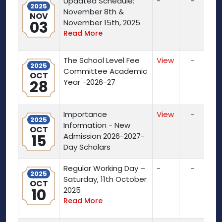
Updated Schedule:
-
-
2025
November 8th &
NOV
03
November 15th, 2025
Read More
The School Level Fee
View
-
2025
Committee Academic
OCT
28
Year -2026-27
Importance
View
-
2025
Information - New
OCT
15
Admission 2026-2027-
Day Scholars
Regular Working Day –
-
-
2025
Saturday, 11th October
OCT
10
2025
Read More