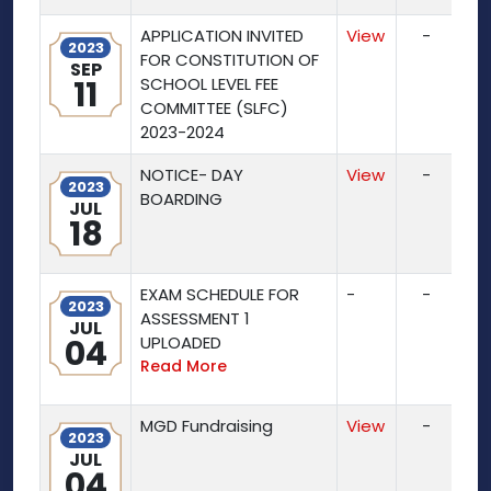
APPLICATION INVITED
View
-
2023
FOR CONSTITUTION OF
SEP
11
SCHOOL LEVEL FEE
COMMITTEE (SLFC)
2023-2024
NOTICE- DAY
View
-
2023
BOARDING
JUL
18
EXAM SCHEDULE FOR
-
-
2023
ASSESSMENT 1
JUL
04
UPLOADED
Read More
MGD Fundraising
View
-
2023
JUL
04