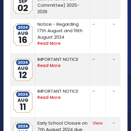
SEP
02
Committee) 2025-
2026
Notice - Regarding
-
-
2024
17th August and 19th
AUG
16
August 2024
Read More
IMPORTANT NOTICE
-
-
2024
Read More
AUG
12
IMPORTANT NOTICE
-
-
2024
Read More
AUG
11
Early School Closure on
View
-
2024
7th August 2024 due