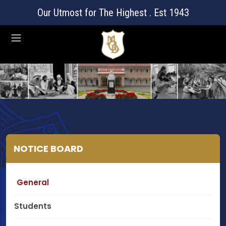
Our Utmost for The Highest . Est 1943
NOTICE BOARD
General
Students