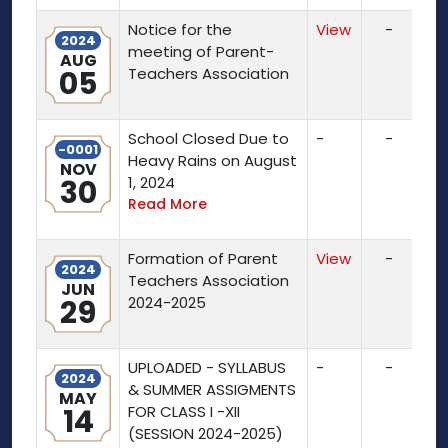
Notice for the
View
-
2024
meeting of Parent-
AUG
05
Teachers Association
School Closed Due to
-
-
-0001
Heavy Rains on August
NOV
30
1, 2024
Read More
Formation of Parent
View
-
2024
Teachers Association
JUN
29
2024-2025
UPLOADED - SYLLABUS
-
-
2024
& SUMMER ASSIGMENTS
MAY
14
FOR CLASS I -XII
(SESSION 2024-2025)