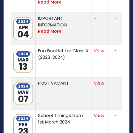
Read More
IMPORTANT
-
-
2024
INFORMATION
APR
04
Read More
Fee Booklet for Class X
View
-
2024
(2023-2024)
MAR
13
POST VACANT
View
-
2024
MAR
07
School Timings from
View
-
2024
1st March 2024
FEB
23