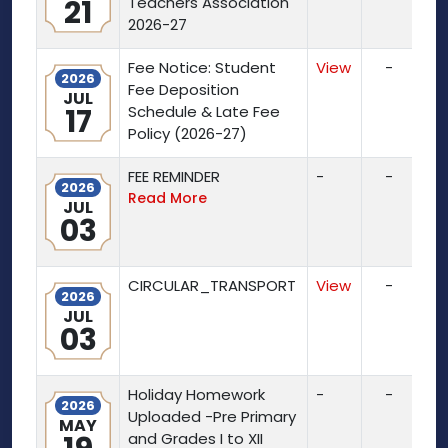
21
Teachers Association
2026-27
Fee Notice: Student
View
-
2026
Fee Deposition
JUL
17
Schedule & Late Fee
Policy (2026-27)
FEE REMINDER
-
-
2026
Read More
JUL
03
CIRCULAR_TRANSPORT
View
-
2026
JUL
03
Holiday Homework
-
-
2026
Uploaded -Pre Primary
MAY
and Grades I to XII