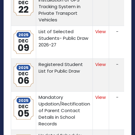
DEC
22
Tracking System in
Private Transport
Vehicles
List of Selected
View
-
2025
Students- Public Draw
DEC
09
2026-27
Registered Student
View
-
2025
List for Public Draw
DEC
06
Mandatory
View
-
2025
Updation/Rectification
DEC
05
of Parent Contact
Details in School
Records