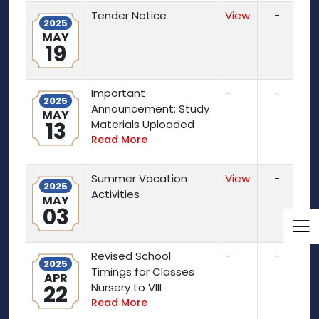
Tender Notice
View
-
2025
MAY
19
Important
-
-
2025
Announcement: Study
MAY
13
Materials Uploaded
Read More
Summer Vacation
View
-
2025
Activities
MAY
03
Revised School
-
-
2025
Timings for Classes
APR
22
Nursery to VIII
Read More