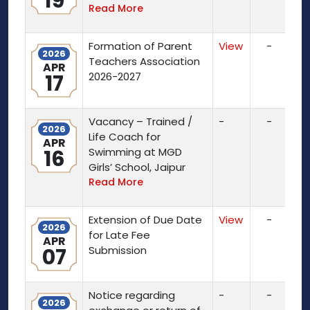
19
Read More
Formation of Parent
View
-
2026
Teachers Association
APR
17
2026-2027
Vacancy – Trained /
-
-
2026
Life Coach for
APR
16
Swimming at MGD
Girls’ School, Jaipur
Read More
Extension of Due Date
View
-
2026
for Late Fee
APR
07
Submission
Notice regarding
-
-
2026