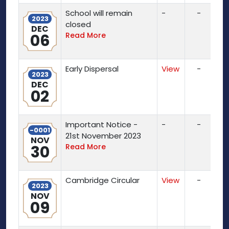
School will remain
-
-
2023
closed
DEC
06
Read More
Early Dispersal
View
-
2023
DEC
02
Important Notice -
-
-
-0001
21st November 2023
NOV
30
Read More
Cambridge Circular
View
-
2023
NOV
09