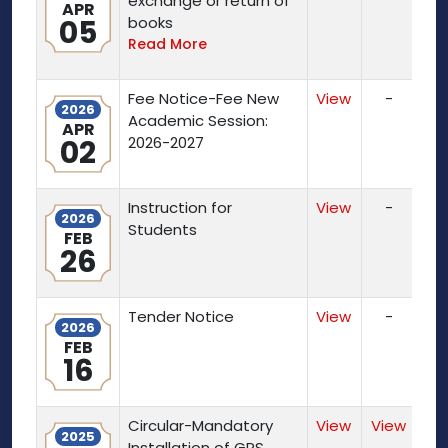
exchange or return of
APR
05
books
Read More
Fee Notice-Fee New
View
-
2026
Academic Session:
APR
02
2026-2027
Instruction for
View
-
2026
Students
FEB
26
Tender Notice
View
-
2026
FEB
16
Circular-Mandatory
View
View
2025
Installation of GPS