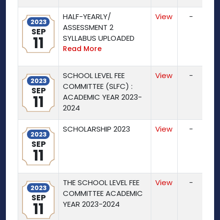
HALF-YEARLY/
View
-
2023
ASSESSMENT 2
SEP
11
SYLLABUS UPLOADED
Read More
SCHOOL LEVEL FEE
View
-
2023
COMMITTEE (SLFC) :
SEP
11
ACADEMIC YEAR 2023-
2024
SCHOLARSHIP 2023
View
-
2023
SEP
11
THE SCHOOL LEVEL FEE
View
-
2023
COMMITTEE ACADEMIC
SEP
11
YEAR 2023-2024