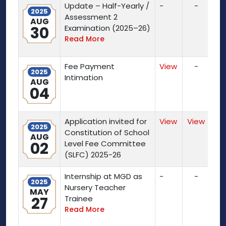
Update – Half-Yearly /
-
-
2025
Assessment 2
AUG
30
Examination (2025–26)
Read More
Fee Payment
View
-
2025
Intimation
AUG
04
Application invited for
View
View
2025
Constitution of School
AUG
02
Level Fee Committee
(SLFC) 2025-26
Internship at MGD as
-
-
2025
Nursery Teacher
MAY
27
Trainee
Read More