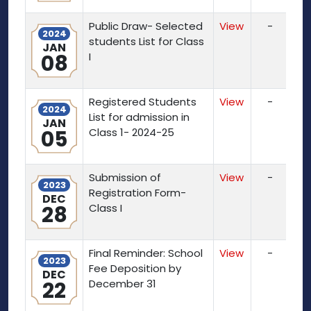
Public Draw- Selected
View
-
2024
students List for Class
JAN
08
I
Registered Students
View
-
2024
List for admission in
JAN
05
Class 1- 2024-25
Submission of
View
-
2023
Registration Form-
DEC
28
Class I
Final Reminder: School
View
-
2023
Fee Deposition by
DEC
22
December 31