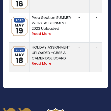
16
Prep Section SUMMER
-
-
2023
WORK ASSIGNMENT
MAY
19
2023 Uploaded
Read More
HOLIDAY ASSIGNMENT
-
-
2023
UPLOADED -CBSE &
MAY
18
CAMBRIDGE BOARD
Read More