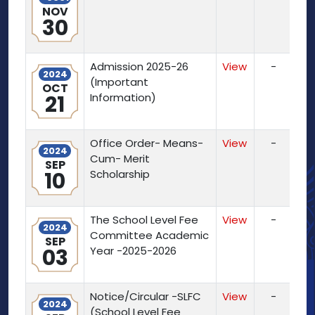
NOV
30
Admission 2025-26
View
-
2024
(Important
OCT
21
Information)
Office Order- Means-
View
-
2024
Cum- Merit
SEP
10
Scholarship
The School Level Fee
View
-
2024
Committee Academic
SEP
03
Year -2025-2026
Notice/Circular -SLFC
View
-
2024
(School Level Fee