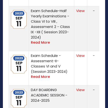
Exam Schedule-Half
View
-
2023
Yearly Examinations -
SEP
11
Class VI to VIII ,
Assessment 2 - Class
IX -XII ( Session 2023-
2024)
Read More
Exam Schedule -
View
-
2023
Assessment-II-
SEP
11
Classes VI and V
(Session 2023-2024)
Read More
DAY BOARDING
View
-
2023
ACADEMIC SESSION -
SEP
11
2024-2025