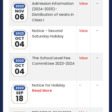
Admission Information
View
-
2023
(2024-2025)-
NOV
06
Distribution of seats in
Class I
Notice - Second
View
-
2023
Saturday Holiday
OCT
04
The School Level Fee
View
-
2023
Committee 2023-2024
OCT
04
Notice for Holiday
-
-
2023
Read More
SEP
18