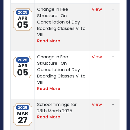
Change in Fee
View
-
2025
Structure : On
APR
05
Cancellation of Day
Boarding Classes VI to
VIII
Read More
Change in Fee
View
-
2025
Structure : On
APR
05
Cancellation of Day
Boarding Classes VI to
VIII
Read More
School Timings for
View
-
2025
28th March 2025
MAR
27
Read More