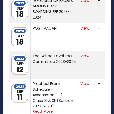
REFUNDING OF EXCESS
View
-
2023
AMOUNT DAY
SEP
18
BOARDING FEE 2023-
2024
POST VACANT
View
-
2023
SEP
18
The School Level Fee
View
-
2023
Committee 2023-2024
SEP
12
Practical Exam
View
-
2023
Schedule -
SEP
11
Assessment - 2 -
Class XI & XII (Session
2023-2024)
Read More