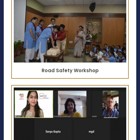
Road Safety Workshop