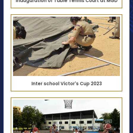
Inauguration of Table Tennis Court at MGD
Inter school Victor's Cup 2023