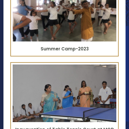
Summer Camp-2023