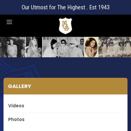
Our Utmost for The Highest . Est 1943
GALLERY
Videos
Photos