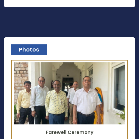
Photos
Farewell Ceremony