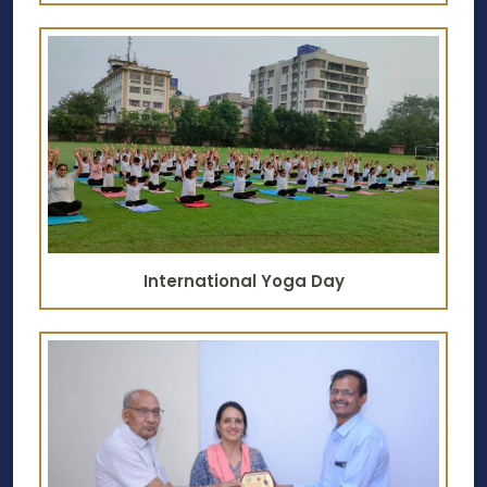
International Yoga Day