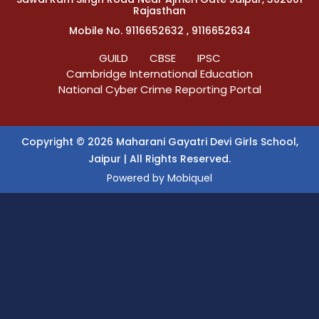
Rajasthan
Mobile No. 9116652632 , 9116652634
GUILD
CBSE
IPSC
Cambridge International Education
National Cyber Crime Reporting Portal
Copyright © 2026 Maharani Gayatri Devi Girls School,
Jaipur | All Rights Reserved.
Powered by
Mobiquel