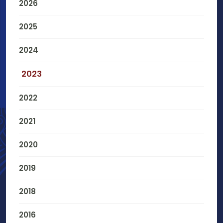
2026
2025
2024
2023
2022
2021
2020
2019
2018
2016