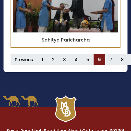
Sahitya Paricharcha
Previous
1
2
3
4
5
6
7
8
Sawai Ram Singh Road Near Ajmeri Gate Jaipur, 302001