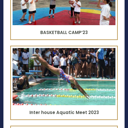
BASKETBALL CAMP’23
Inter house Aquatic Meet 2023