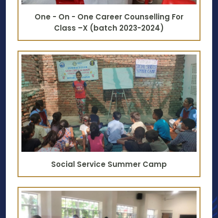
One - On - One Career Counselling For
Class –X (batch 2023-2024)
Social Service Summer Camp