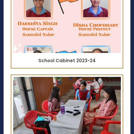
School Cabinet 2023-24