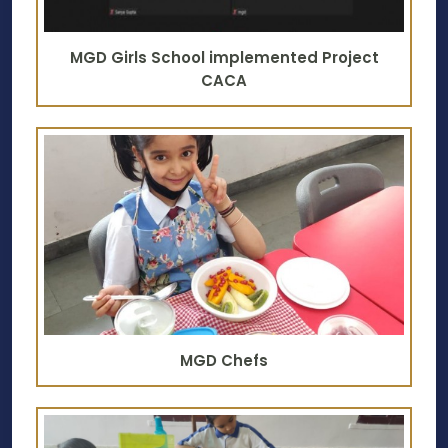
MGD Girls School implemented Project
CACA
MGD Chefs