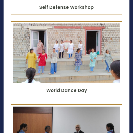
Self Defense Workshop
World Dance Day