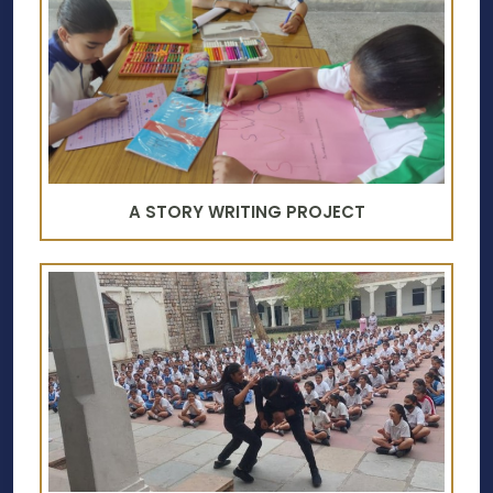
A STORY WRITING PROJECT