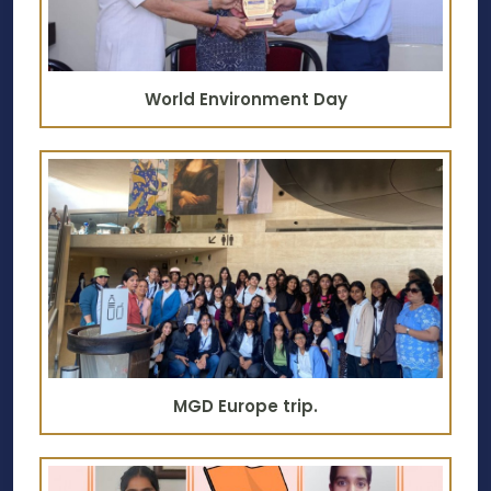
World Environment Day
MGD Europe trip.