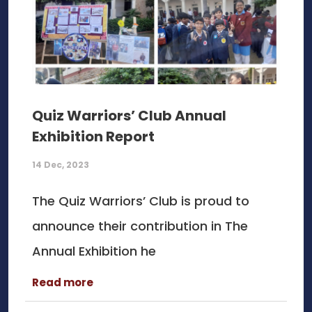
Quiz Warriors’ Club Annual
Exhibition Report
14 Dec, 2023
The Quiz Warriors’ Club is proud to
announce their contribution in The
Annual Exhibition he
Read more