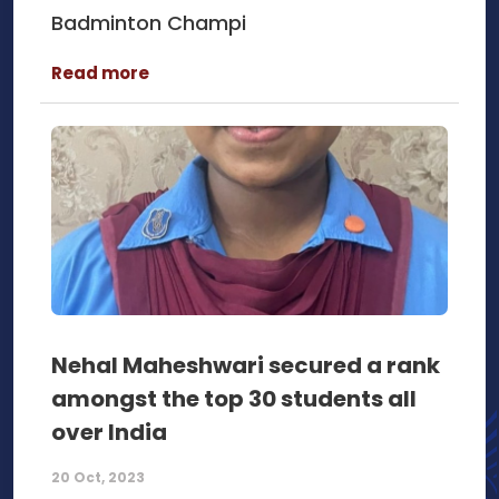
Badminton Champi
Read more
Nehal Maheshwari secured a rank
amongst the top 30 students all
over India
20 Oct, 2023