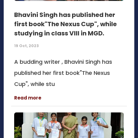
Bhavini Singh has published her
first book"The Nexus Cup", while
studying in class VIII in MGD.
19 Oct, 2023
A budding writer , Bhavini Singh has
published her first book"The Nexus
Cup", while stu
Read more