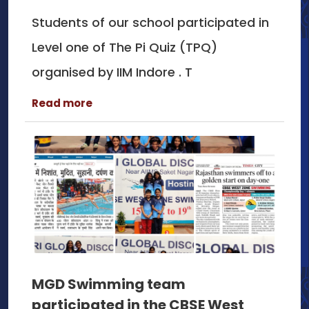
Students of our school participated in
Level one of The Pi Quiz (TPQ)
organised by IIM Indore . T
Read more
MGD Swimming team
participated in the CBSE West