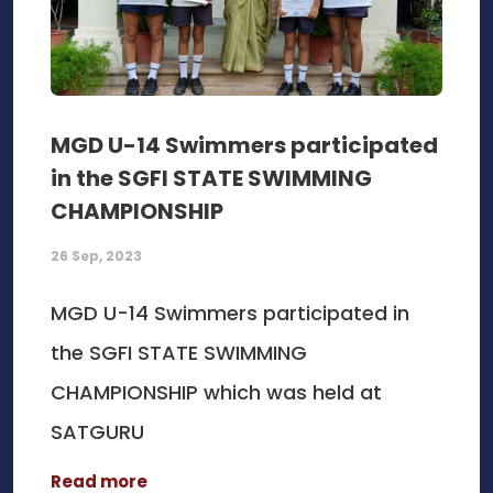
MGD U-14 Swimmers participated
in the SGFI STATE SWIMMING
CHAMPIONSHIP
26 Sep, 2023
MGD U-14 Swimmers participated in
the SGFI STATE SWIMMING
CHAMPIONSHIP which was held at
SATGURU
Read more