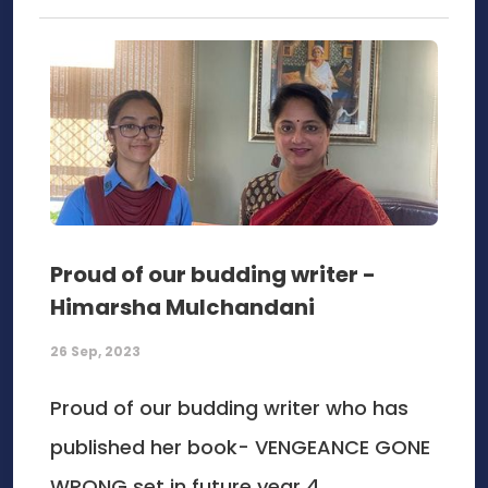
Proud of our budding writer -
Himarsha Mulchandani
26 Sep, 2023
Proud of our budding writer who has
published her book- VENGEANCE GONE
WRONG set in future year 4