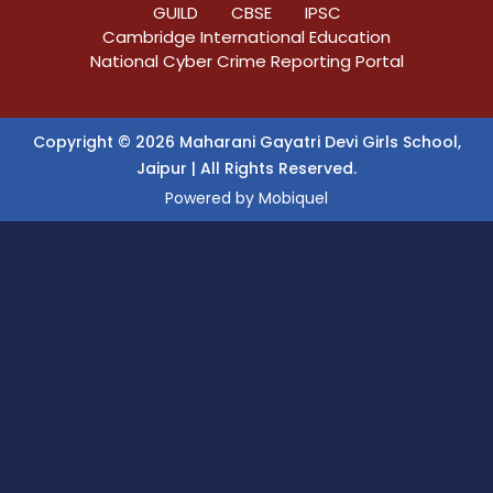
GUILD
CBSE
IPSC
Cambridge International Education
National Cyber Crime Reporting Portal
Copyright © 2026 Maharani Gayatri Devi Girls School,
Jaipur | All Rights Reserved.
Powered by
Mobiquel