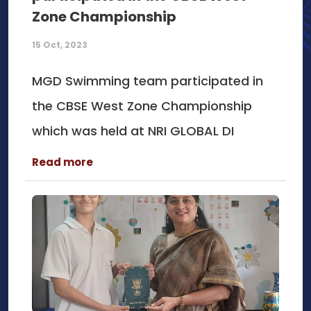
Zone Championship
15 Oct, 2023
MGD Swimming team participated in
the CBSE West Zone Championship
which was held at NRI GLOBAL DI
Read more