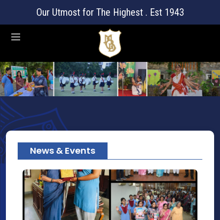
Our Utmost for The Highest . Est 1943
News & Events