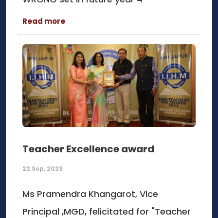
Read more
Teacher Excellence award
22 Sep, 2023
Ms Pramendra Khangarot, Vice
Principal ,MGD, felicitated for "Teacher