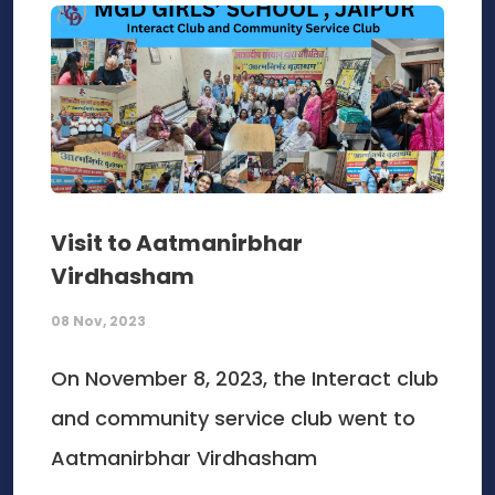
Visit to Aatmanirbhar
Virdhasham
08 Nov, 2023
On November 8, 2023, the Interact club
and community service club went to
Aatmanirbhar Virdhasham