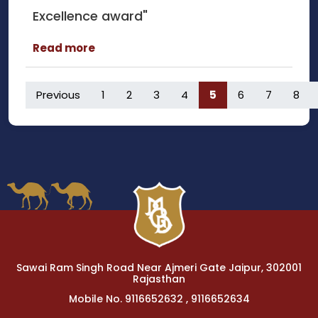
Excellence award"
Read more
Previous
1
2
3
4
5
6
7
8
Sawai Ram Singh Road Near Ajmeri Gate Jaipur, 302001
Rajasthan
Mobile No. 9116652632 , 9116652634