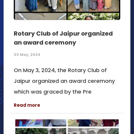
Rotary Club of Jaipur organized
an award ceremony
03 May, 2024
On May 3, 2024, the Rotary Club of
Jaipur organized an award ceremony
which was graced by the Pre
Read more