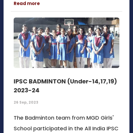
Read more
IPSC BADMINTON (Under-14,17,19)
2023-24
26 Sep, 2023
The Badminton team from MGD Girls'
School participated in the All India IPSC